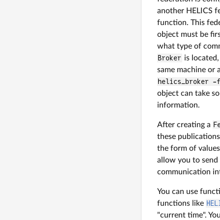
another HELICS fe
function. This fed
object must be fir
what type of comm
Broker
is located,
same machine or a
helics_broker -
object can take so
information.
After creating a
F
these publications
the form of value
allow you to send
communication int
You can use funct
functions like
HEL
"current time". Yo