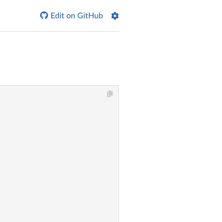

Edit on GitHub