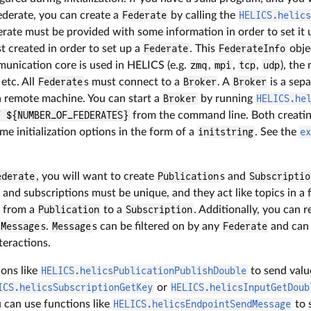
derate, you can create a
Federate
by calling the
HELICS.helic
erate must be provided with some information in order to set it 
st created in order to set up a
Federate
. This
FederateInfo
obje
unication core is used in HELICS (e.g.
zmq
,
mpi
,
tcp
,
udp
), the
 etc. All
Federate
s must connect to a
Broker
. A
Broker
is a sep
 remote machine. You can start a
Broker
by running
HELICS.he
f ${NUMBER_OF_FEDERATES}
from the command line. Both creati
me initialization options in the form of a
initstring
. See the
e
ederate
, you will want to create
Publication
s and
Subscriptio
 and subscriptions must be unique, and they act like topics in a 
s from a
Publication
to a
Subscription
. Additionally, you can r
Message
s.
Message
s can be filtered on by any
Federate
and can 
eractions.
ions like
HELICS.helicsPublicationPublishDouble
to send value
ICS.helicsSubscriptionGetKey
or
HELICS.helicsInputGetDoub
u can use functions like
HELICS.helicsEndpointSendMessage
to 