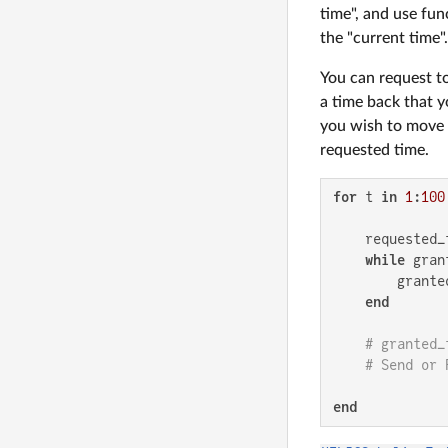
time", and use fun
the "current time".
You can request t
a time back that y
you wish to move t
requested time.
for
 t 
in
1
:
100
    requested_t
while
 gran
        grante
end
# granted_
# Send or 
end