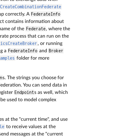
sCreateCombinationFederate
up correctly. A
FederateInfo
ct contains information about
 name of the
Federate
, where the
arate process that can run on the
licsCreateBroker
, or running
ng a
FederateInfo
and
Broker
xamples
folder for more
n
s. The strings you choose for
federation. You can send data in
egister
Endpoint
s as well, which
be used to model complex
s at the "current time", and use
le
to receive values at the
send messages at the "current