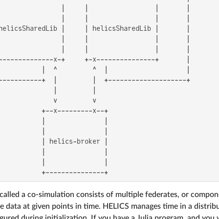
                |     |                 |       |

                |     |                 |       |

helicsSharedLib |     | helicsSharedLib |       |

                |     |                 |       |

                |     |                 |       |

--------------x-+     +-x---------------+       |

           |  ^         ^  |                    |

-----------+  |         |  +--------------------+

              |         |

              v         v

           +--x---------x--+

           |               |

           |               |

           | helics-broker |

           |               |

           |               |

           +---------------+
 called a co-simulation consists of multiple federates, or compon
e data at given points in time. HELICS manages time in a distri
igured during initialization. If you have a Julia program, and yo