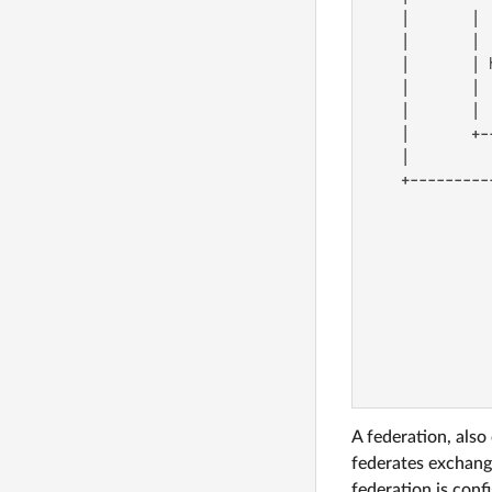
    |       | 
    |       | 
    |       | 
    |       | 
    |       | 
    |       +-
    |         
    +---------
              
              
              
              
              
              
              
              
              
A federation, also
federates exchang
federation is conf