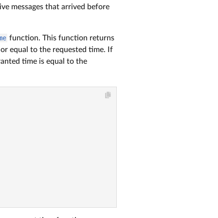
ive messages that arrived before
me
function. This function returns
or equal to the requested time. If
anted time is equal to the