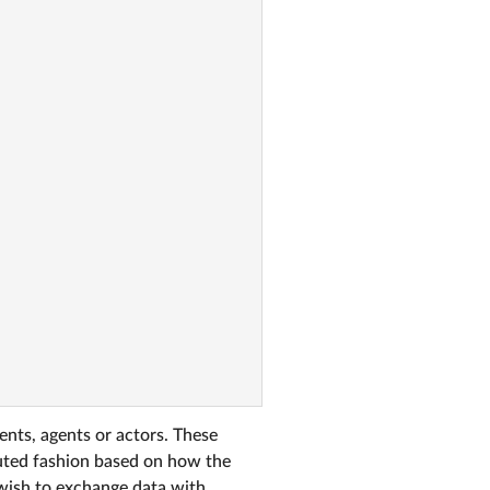
ents, agents or actors. These
buted fashion based on how the
u wish to exchange data with