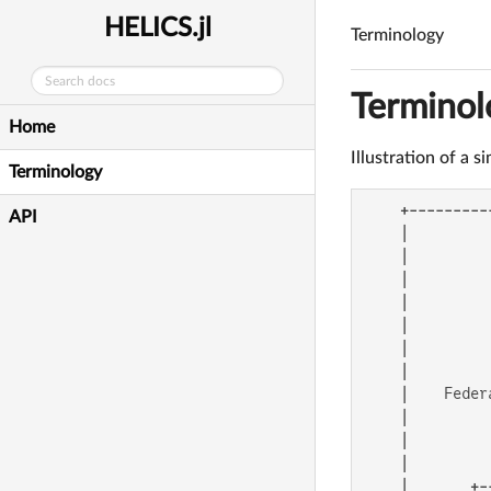
HELICS.jl
Terminology
Terminol
Home
Illustration of a 
Terminology
    +---------
API
    |         
    |         
    |         
    |         
    |         
    |         
    |         
    |    Feder
    |         
    |         
    |         
    |       +-