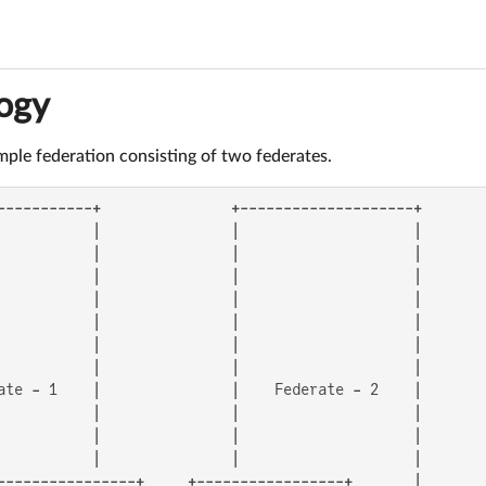
ogy
simple federation consisting of two federates.
-----------+               +--------------------+

           |               |                    |

           |               |                    |

           |               |                    |

           |               |                    |

           |               |                    |

           |               |                    |

           |               |                    |

ate - 1    |               |    Federate - 2    |

           |               |                    |

           |               |                    |

           |               |                    |

----------------+     +-----------------+       |
