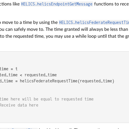
ctions like
HELICS.helicsEndpointGetMessage
functions to rece
o move to a time by using the
HELICS.helicsFederateRequestTi
ou can safely move to. The time granted will always be less than 
o the requested time, you may use a while loop until that the gr
ime = t

ted_time < requested_time

d_time = helicsFederateRequestTime(requested_time)

time here will be equal to requested time
Receive data here